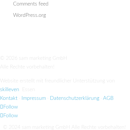
Comments feed
WordPress.org
© 2026 sam marketing GmbH
Alle Rechte vorbehalten!
Website erstellt mit freundlicher Unterstützung von
skilleven
Essen
Kontakt
·
Impressum
·
Datenschutzerklärung
·
AGB
Follow
Follow
© 2024 sam marketing GmbH Alle Rechte vorbehalten!