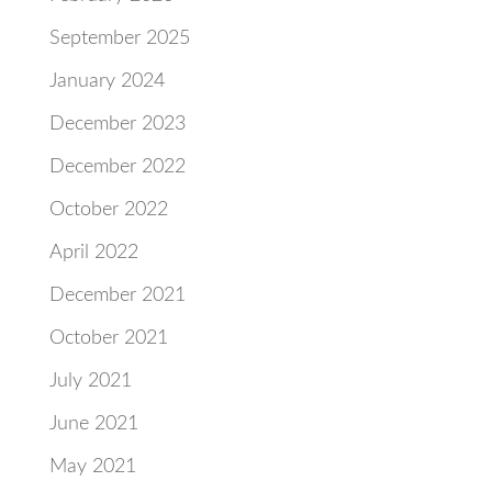
September 2025
January 2024
December 2023
December 2022
October 2022
April 2022
December 2021
October 2021
July 2021
June 2021
May 2021