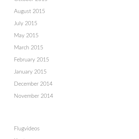
August 2015
July 2015
May 2015
March 2015
February 2015
January 2015
December 2014
November 2014
Categories
Flugvideos