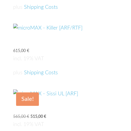
plus
Shipping Costs
microMAX – Killer [ARF/RTF]
615,00
€
incl. 19% VAT
plus
Shipping Costs
Sale!
microMAX – Sissi UL [ARF]
565,00
€
Original
515,00
€
Current
price
price
incl. 19% VAT
was:
is: