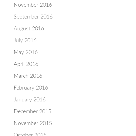
November 2016
September 2016
August 2016
July 2016
May 2016
April 2016
March 2016
February 2016
January 2016
December 2015
November 2015
October 2015