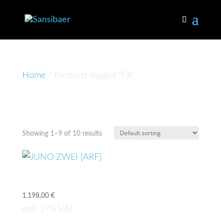
Home
/ Products tagged “f3f”
f3f
Showing 1–9 of 10 results
JUNO ZWEI [ARF]
1.198,00
€
incl. 19% VAT