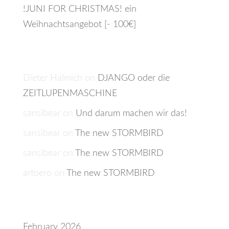
!JUNI FOR CHRISTMAS! ein
Weihnachtsangebot [- 100€]
Recent Comments
Dieter Halmich
on
DJANGO oder die
ZEITLUPENMASCHINE
sansibear
on
Und darum machen wir das!
sansibear
on
The new STORMBIRD
sansibear
on
The new STORMBIRD
artoero
on
The new STORMBIRD
Archives
February 2026