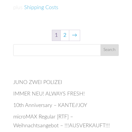
565,00 €.
515,00 €.
plus
Shipping Costs
1
2
→
Recent Posts
JUNO ZWEI POLIZEI
IMMER NEU! ALWAYS FRESH!
10th Anniversary – KANTE//JOY
microMAX Regular [RTF] –
Weihnachtsangebot – !!!AUSVERKAUFT!!!