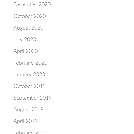
December 2020
October 2020
August 2020
July 2020
April 2020
February 2020
January 2020
October 2019
September 2019
August 2019
April 2019
February 2019