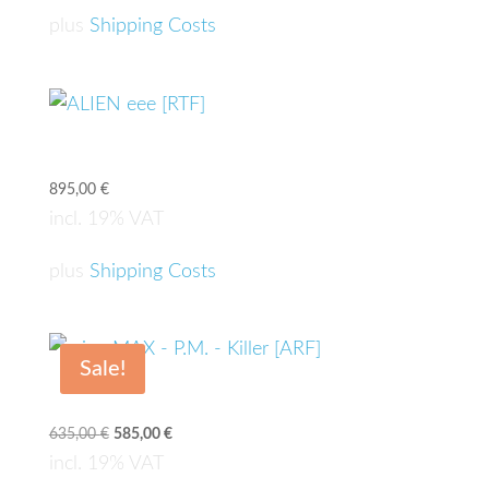
plus
Shipping Costs
ALIEN eee [RTF]
895,00
€
incl. 19% VAT
plus
Shipping Costs
Sale!
microMAX – P.M. – Killer [ARF]
635,00
€
Original
585,00
€
Current
price
price
incl. 19% VAT
was:
is: