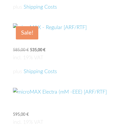
635,00 €.
585,00 €.
plus
Shipping Costs
Sale!
microMAX – Regular [ARF/RTF]
585,00
€
Original
535,00
€
Current
price
price
incl. 19% VAT
was:
is:
585,00 €.
535,00 €.
plus
Shipping Costs
microMAX Electra (mM -EEE) [ARF/RTF]
595,00
€
incl. 19% VAT