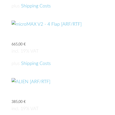
plus
Shipping Costs
microMAX V2 – 4 Flap [ARF/RTF]
665,00
€
incl. 19% VAT
plus
Shipping Costs
ALIEN [ARF/RTF]
385,00
€
incl. 19% VAT