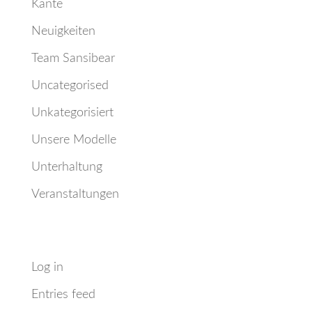
Kante
Neuigkeiten
Team Sansibear
Uncategorised
Unkategorisiert
Unsere Modelle
Unterhaltung
Veranstaltungen
Meta
Log in
Entries feed