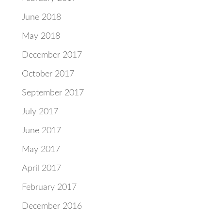
June 2018
May 2018
December 2017
October 2017
September 2017
July 2017
June 2017
May 2017
April 2017
February 2017
December 2016