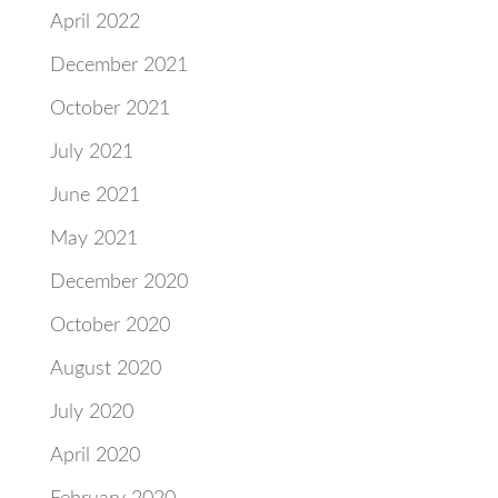
April 2022
December 2021
October 2021
July 2021
June 2021
May 2021
December 2020
October 2020
August 2020
July 2020
April 2020