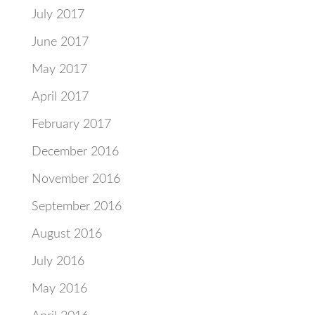
July 2017
June 2017
May 2017
April 2017
February 2017
December 2016
November 2016
September 2016
August 2016
July 2016
May 2016