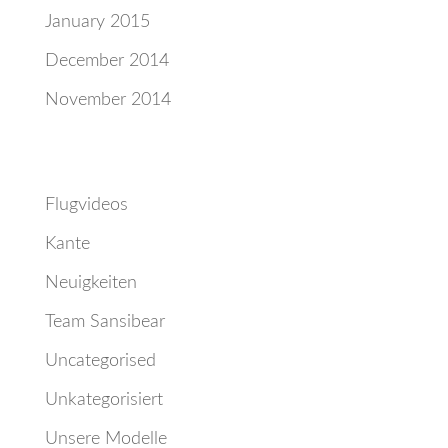
January 2015
December 2014
November 2014
Categories
Flugvideos
Kante
Neuigkeiten
Team Sansibear
Uncategorised
Unkategorisiert
Unsere Modelle