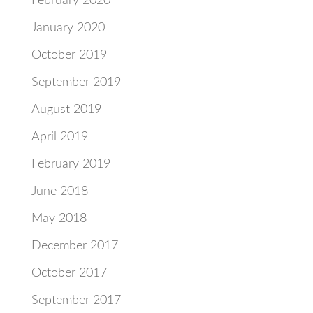
February 2020
January 2020
October 2019
September 2019
August 2019
April 2019
February 2019
June 2018
May 2018
December 2017
October 2017
September 2017