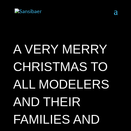
A VERY MERRY
CHRISTMAS TO
ALL MODELERS
AND THEIR
FAMILIES AND