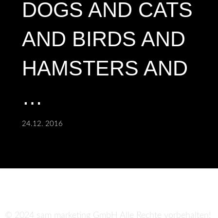
DOGS AND CATS
AND BIRDS AND
HAMSTERS AND
…
24.12. 2016
© 2024 sam marketing GmbH Alle Rechte vorbehalten!